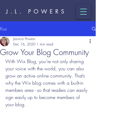
J.L. POWERS
Post
Jessica Powers
Dec 16, 2020
1 min read
Grow Your Blog Community
With Wix Blog, you’re not only sharing 
your voice with the world, you can also 
grow an active online community. That’s 
why the Wix blog comes with a built-in 
members area - so that readers can easily 
sign easily up to become members of 
your blog.