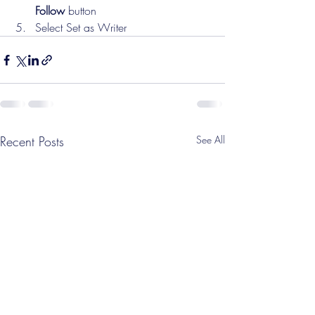
Follow
 button
Select Set as Writer
Recent Posts
See All