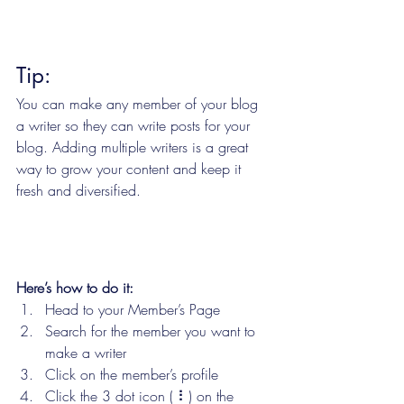
Tip: 
You can make any member of your blog 
a writer so they can write posts for your 
blog. Adding multiple writers is a great 
way to grow your content and keep it 
fresh and diversified. 
Here’s how to do it:
Head to your Member’s Page
Search for the member you want to 
make a writer
Click on the member’s profile
Click the 3 dot icon ( ⠇) on the 