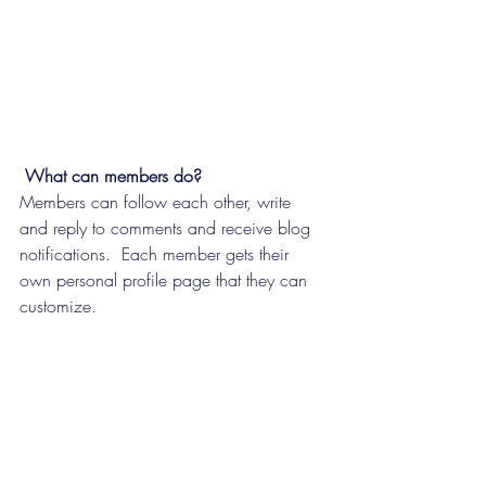
What can members do? 
Members can follow each other, write 
and reply to comments and receive blog 
notifications.  Each member gets their 
own personal profile page that they can 
customize. 