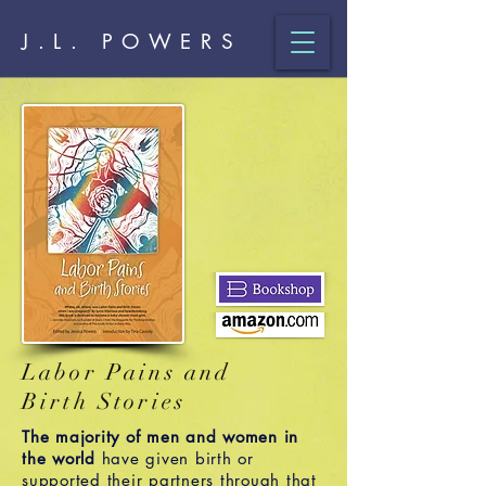
J.L. POWERS
Labor Pains and
Birth Stories
The majority of men and women in
the world
have given birth or
supported their partners through that