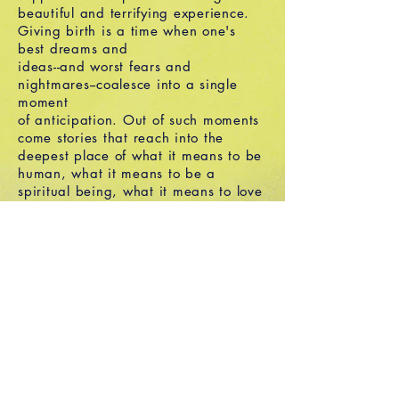
beautiful and terrifying experience.
Giving birth is a time when one's
best dreams and
ideas--and worst fears and
nightmares--coalesce into a single
moment
of anticipation. Out of such moments
come stories that reach into the
deepest place of what it means to be
human, what it means to be a
spiritual being, what it means to love
and be loved. Labor Pains and Birth
Stories is a collection of stories
written by ordinary men and women
about the transformation, joy, hilarity
and pain of childbirth.
Email
Facebook
Twitter
Instagram